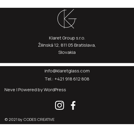
Klaret Group s.r.o.
Žilinská 12, 811 05 Bratislava,
Slovakia
info@klaretglass.com
Tel.: +421 918 612 808
Neve
| Powered by
WordPress
© 2021 by CODES CREATIVE