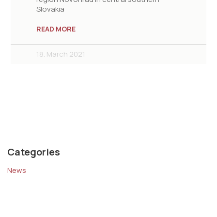
Slovakia
READ MORE
18. March 2021
Categories
News