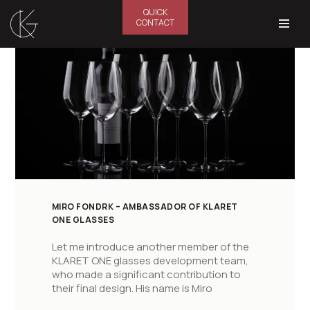
QUICK
CONTACT
Skip
to
content
MIRO FONDRK – AMBASSADOR OF KLARET
ONE GLASSES
Let me introduce another member of the
KLARET ONE glasses development team,
who made a significant contribution to
their final design. His name is Miro