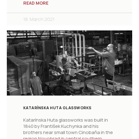
READ MORE
18. March 2021
KATARÍNSKA HUTA GLASSWORKS
Katarínska Huta glassworks was built in
1840 by František Kuchynka and his
brothers near small town Cinobaňa in the
region Novohrad in central southern